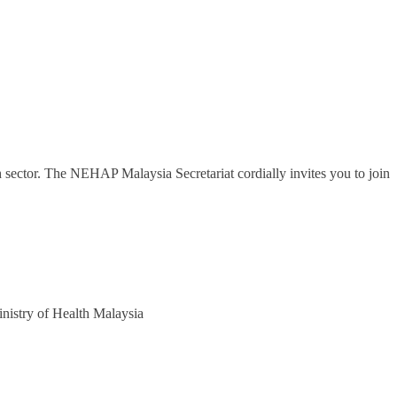
th sector. The NEHAP Malaysia Secretariat cordially invites you to join
nistry of Health Malaysia