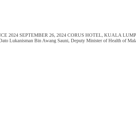
NCE 2024 SEPTEMBER 26, 2024 CORUS HOTEL, KUALA LUMPUR V
YB Dato Lukanisman Bin Awang Sauni, Deputy Minister of Health