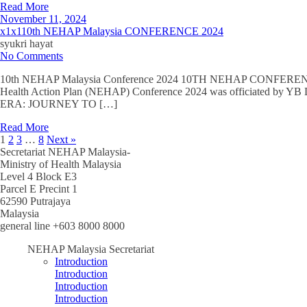
Read More
November 11, 2024
x1x110th NEHAP Malaysia CONFERENCE 2024
syukri hayat
No Comments
10th NEHAP Malaysia Conference 2024 10TH NEHAP CONFERE
Health Action Plan (NEHAP) Conference 2024 was officiated by 
ERA: JOURNEY TO […]
Read More
1
2
3
…
8
Next »
Secretariat NEHAP Malaysia-
Ministry of Health Malaysia
Level 4 Block E3
Parcel E Precint 1
62590 Putrajaya
Malaysia
general line +603 8000 8000
NEHAP Malaysia Secretariat
Introduction
Introduction
Introduction
Introduction