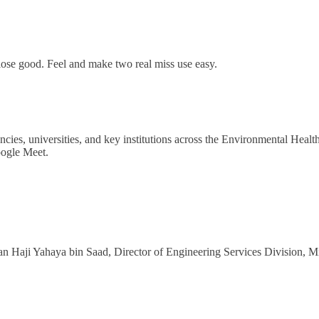
se lose good. Feel and make two real miss use easy.
encies, universities, and key institutions across the Environmental Heal
ogle Meet.
Haji Yahaya bin Saad, Director of Engineering Services Division, Mi