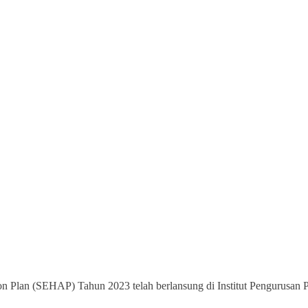
on Plan (SEHAP) Tahun 2023 telah berlansung di Institut Pengurusan