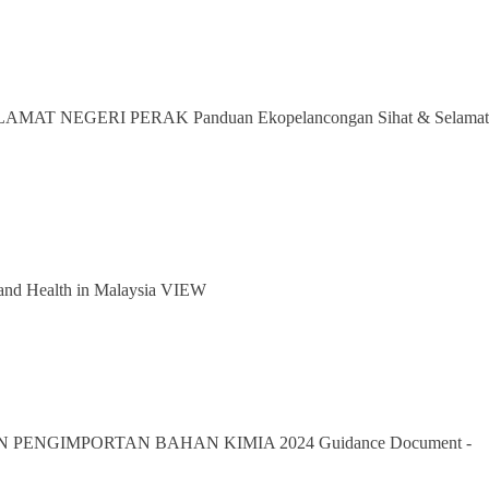
MAT NEGERI PERAK Panduan Ekopelancongan Sihat & Selamat
nd Health in Malaysia VIEW
PENGIMPORTAN BAHAN KIMIA 2024 Guidance Document -