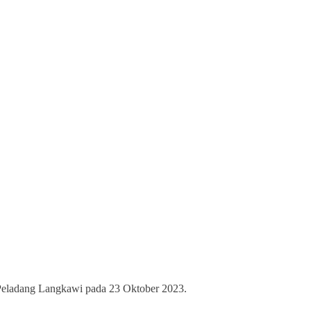
 Peladang Langkawi pada 23 Oktober 2023.