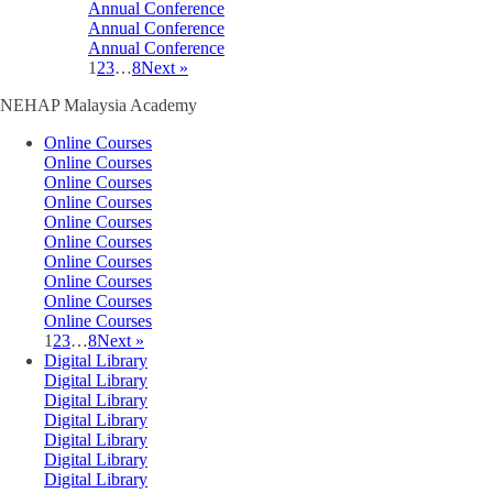
Annual Conference
Annual Conference
Annual Conference
1
2
3
…
8
Next »
NEHAP Malaysia Academy
Online Courses
Online Courses
Online Courses
Online Courses
Online Courses
Online Courses
Online Courses
Online Courses
Online Courses
Online Courses
1
2
3
…
8
Next »
Digital Library
Digital Library
Digital Library
Digital Library
Digital Library
Digital Library
Digital Library