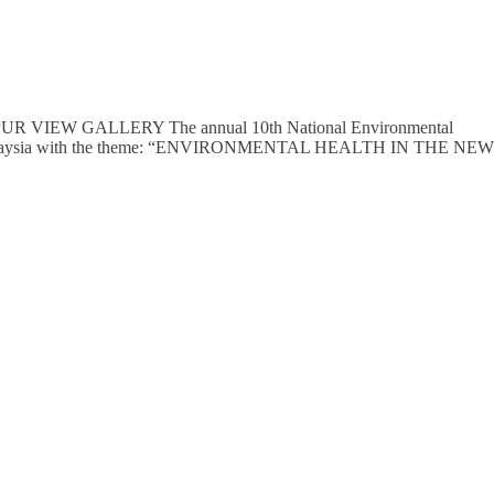
IEW GALLERY The annual 10th National Environmental
 of Malaysia with the theme: “ENVIRONMENTAL HEALTH IN THE NEW