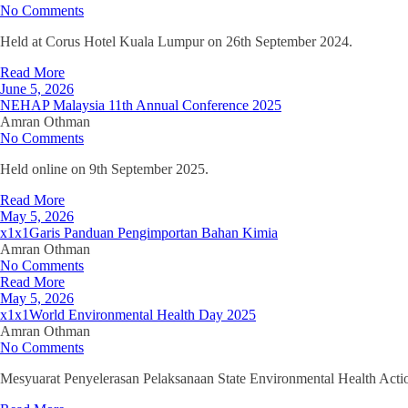
No Comments
Held at Corus Hotel Kuala Lumpur on 26th September 2024.
Read More
June 5, 2026
NEHAP Malaysia 11th Annual Conference 2025
Amran Othman
No Comments
Held online on 9th September 2025.
Read More
May 5, 2026
x1x1Garis Panduan Pengimportan Bahan Kimia
Amran Othman
No Comments
Read More
May 5, 2026
x1x1World Environmental Health Day 2025
Amran Othman
No Comments
Mesyuarat Penyelerasan Pelaksanaan State Environmental Health Acti