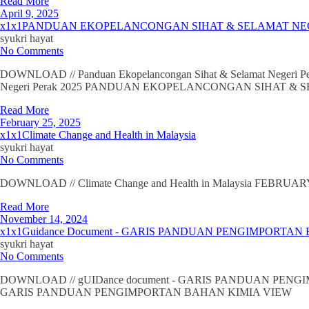
Read More
April 9, 2025
x1x1PANDUAN EKOPELANCONGAN SIHAT & SELAMAT NE
syukri hayat
No Comments
DOWNLOAD // Panduan Ekopelancongan Sihat & Selamat Nege
Negeri Perak 2025 PANDUAN EKOPELANCONGAN SIHAT &
Read More
February 25, 2025
x1x1Climate Change and Health in Malaysia
syukri hayat
No Comments
DOWNLOAD // Climate Change and Health in Malaysia FEBRUARY 20
Read More
November 14, 2024
x1x1Guidance Document - GARIS PANDUAN PENGIMPORTAN
syukri hayat
No Comments
DOWNLOAD // gUIDance document - GARIS PANDUAN PEN
GARIS PANDUAN PENGIMPORTAN BAHAN KIMIA VIEW