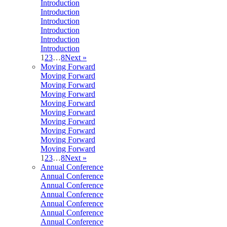
Introduction
Introduction
Introduction
Introduction
Introduction
Introduction
1
2
3
…
8
Next »
Moving Forward
Moving Forward
Moving Forward
Moving Forward
Moving Forward
Moving Forward
Moving Forward
Moving Forward
Moving Forward
Moving Forward
1
2
3
…
8
Next »
Annual Conference
Annual Conference
Annual Conference
Annual Conference
Annual Conference
Annual Conference
Annual Conference