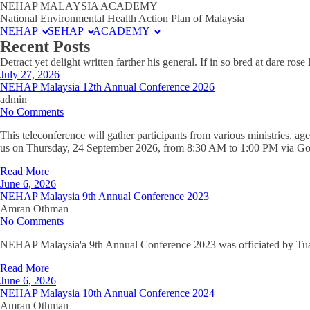
NEHAP MALAYSIA ACADEMY
National Environmental Health Action Plan of Malaysia
NEHAP
SEHAP
ACADEMY
Recent Posts
Detract yet delight written farther his general. If in so bred at dare ro
July 27, 2026
NEHAP Malaysia 12th Annual Conference 2026
admin
No Comments
This teleconference will gather participants from various ministries, ag
us on Thursday, 24 September 2026, from 8:30 AM to 1:00 PM via Go
Read More
June 6, 2026
NEHAP Malaysia 9th Annual Conference 2023
Amran Othman
No Comments
NEHAP Malaysia'a 9th Annual Conference 2023 was officiated by Tuan 
Read More
June 6, 2026
NEHAP Malaysia 10th Annual Conference 2024
Amran Othman