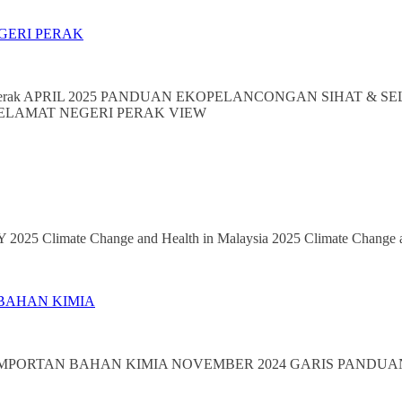
GERI PERAK
ri Perak APRIL 2025 PANDUAN EKOPELANCONGAN SIHAT & SELA
 SELAMAT NEGERI PERAK VIEW
25 Climate Change and Health in Malaysia 2025 Climate Change a
 BAHAN KIMIA
GIMPORTAN BAHAN KIMIA NOVEMBER 2024 GARIS PANDUAN 