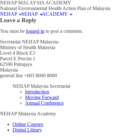
NEHAP MALAYSIA ACADEMY
National Environmental Health Action Plan of Malaysia
NEHAP
SEHAP
ACADEMY
Leave a Reply
You must be
logged in
to post a comment.
Secretariat NEHAP Malaysia-
Ministry of Health Malaysia
Level 4 Block E3
Parcel E Precint 1
62590 Putrajaya
Malaysia
general line +603 8000 8000
NEHAP Malaysia Secretariat
Introduction
Moving Forward
Annual Conference
NEHAP Malaysia Academy
Online Courses
Digital Library