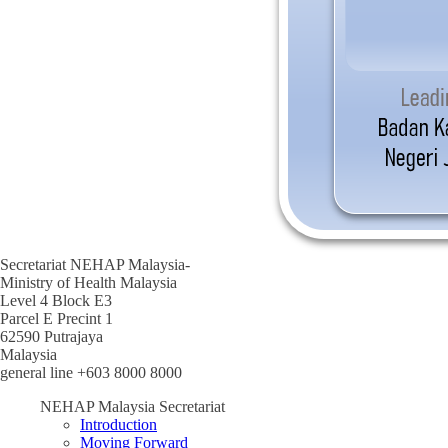
Secretariat NEHAP Malaysia-
Ministry of Health Malaysia
Level 4 Block E3
Parcel E Precint 1
62590 Putrajaya
Malaysia
general line +603 8000 8000
NEHAP Malaysia Secretariat
Introduction
Moving Forward