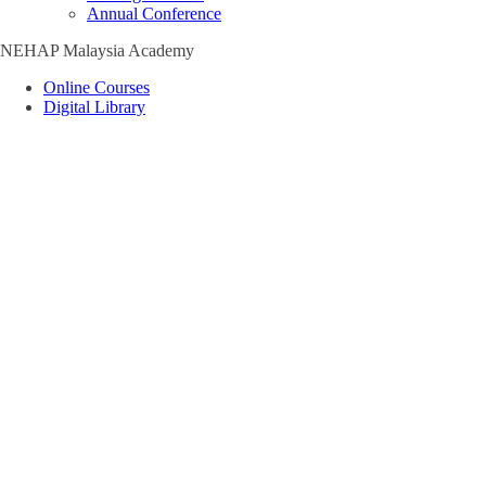
Annual Conference
NEHAP Malaysia Academy
Online Courses
Digital Library