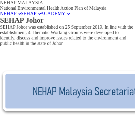
NEHAP MALAYSIA
National Environmental Health Action Plan of Malaysia.
NEHAP
SEHAP
ACADEMY
SEHAP Johor
SEHAP Johor was established on 25 September 2019. In line with the
establishment, 4 Thematic Working Groups were developed to
identify, discuss and improve issues related to the environment and
public health in the state of Johor.