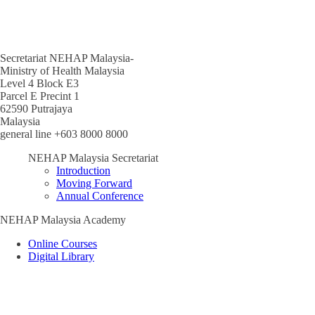
Secretariat NEHAP Malaysia-
Ministry of Health Malaysia
Level 4 Block E3
Parcel E Precint 1
62590 Putrajaya
Malaysia
general line +603 8000 8000
NEHAP Malaysia Secretariat
Introduction
Moving Forward
Annual Conference
NEHAP Malaysia Academy
Online Courses
Digital Library