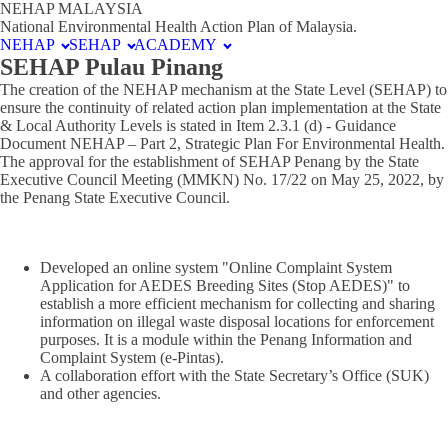
NEHAP MALAYSIA
National Environmental Health Action Plan of Malaysia.
NEHAP
SEHAP
ACADEMY
SEHAP Pulau Pinang
The creation of the NEHAP mechanism at the State Level (SEHAP) to
ensure the continuity of related action plan implementation at the State
& Local Authority Levels is stated in Item 2.3.1 (d) - Guidance
Document NEHAP – Part 2, Strategic Plan For Environmental Health.
The approval for the establishment of SEHAP Penang by the State
Executive Council Meeting (MMKN) No. 17/22 on May 25, 2022, by
the Penang State Executive Council.
Developed an online system "Online Complaint System
Application for AEDES Breeding Sites (Stop AEDES)" to
establish a more efficient mechanism for collecting and sharing
information on illegal waste disposal locations for enforcement
purposes. It is a module within the Penang Information and
Complaint System (e-Pintas).
A collaboration effort with the State Secretary’s Office (SUK)
and other agencies.