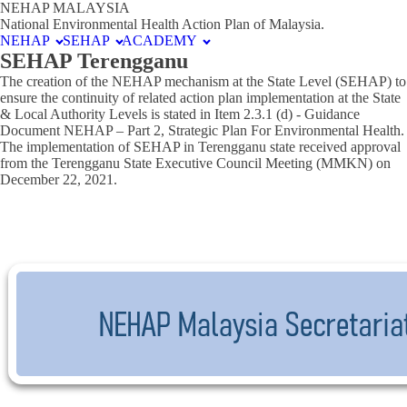
NEHAP MALAYSIA
National Environmental Health Action Plan of Malaysia.
NEHAP
SEHAP
ACADEMY
SEHAP Terengganu
The creation of the NEHAP mechanism at the State Level (SEHAP) to
ensure the continuity of related action plan implementation at the State
& Local Authority Levels is stated in Item 2.3.1 (d) - Guidance
Document NEHAP – Part 2, Strategic Plan For Environmental Health.
The implementation of SEHAP in Terengganu state received approval
from the Terengganu State Executive Council Meeting (MMKN) on
December 22, 2021.