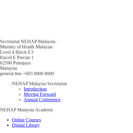
Secretariat NEHAP Malaysia-
Ministry of Health Malaysia
Level 4 Block E3
Parcel E Precint 1
62590 Putrajaya
Malaysia
general line +603 8000 8000
NEHAP Malaysia Secretariat
Introduction
Moving Forward
Annual Conference
NEHAP Malaysia Academy
Online Courses
Digital Library