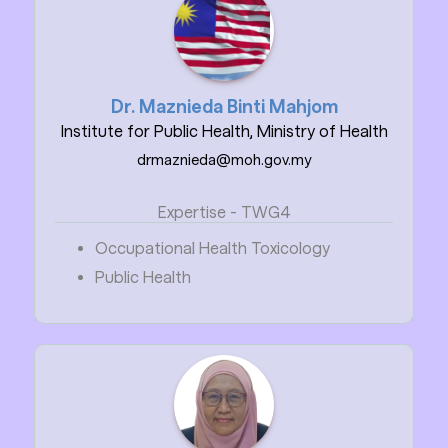
Dr. Maznieda Binti Mahjom
Institute for Public Health, Ministry of Health
drmaznieda@moh.gov.my
Expertise - TWG4
Occupational Health Toxicology
Public Health