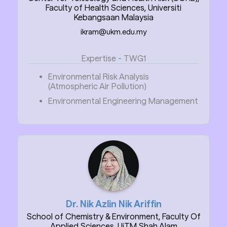
Faculty of Health Sciences, Universiti
Kebangsaan Malaysia
ikram@ukm.edu.my
Expertise - TWG1
Environmental Risk Analysis
(Atmospheric Air Pollution)
Environmental Engineering Management
Dr. Nik Azlin Nik Ariffin
School of Chemistry & Environment, Faculty Of
Applied Sciences, UiTM Shah Alam