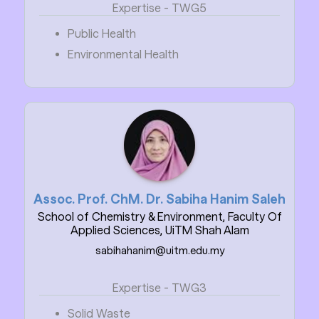
Expertise - TWG5
Public Health
Environmental Health
Assoc. Prof. ChM. Dr. Sabiha Hanim Saleh
School of Chemistry & Environment, Faculty Of
Applied Sciences, UiTM Shah Alam
sabihahanim@uitm.edu.my
Expertise - TWG3
Solid Waste