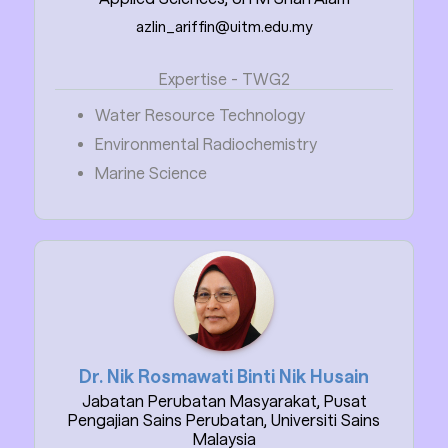
azlin_ariffin@uitm.edu.my
Expertise - TWG2
Water Resource Technology
Environmental Radiochemistry
Marine Science
Dr. Nik Rosmawati Binti Nik Husain
Jabatan Perubatan Masyarakat, Pusat
Pengajian Sains Perubatan, Universiti Sains
Malaysia