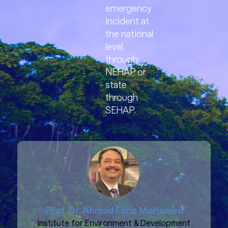
emergency
incident at
the national
level
through
NEHAP or
state
through
SEHAP.
Prof. Dr. Ahmad Fariz Mohamed
Institute for Environment & Development