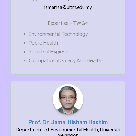
ismaniza@uitm.edu.my
Expertise - TWG4
Environmental Technology
Public Health
Industrial Hygiene
Occupational Safety And Health
Prof. Dr. Jamal Hisham Hashim
Department of Environmental Health, Universiti
Selangor