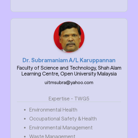
Dr. Subramaniam A/L Karuppannan
Faculty of Science and Technology, Shah Alam
Learning Centre, Open University Malaysia
uitmsubra@yahoo.com
Expertise - TWG5
Environmental Health
Occupational Safety & Health
Environmental Management
Waste Management