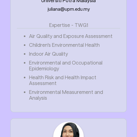
Universiti Putra Malaysia
juliana@upm.edu.my
Expertise - TWG1
Air Quality and Exposure Assessment
Children’s Environmental Health
Indoor Air Quality
Environmental and Occupational
Epidemiology
Health Risk and Health Impact
Assessment
Environmental Measurement and
Analysis