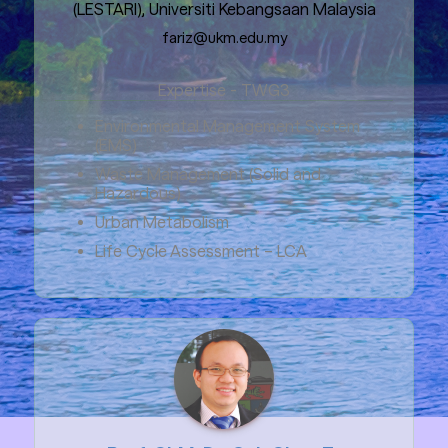
(LESTARI), Universiti Kebangsaan Malaysia
fariz@ukm.edu.my
Expertise - TWG3
Environmental Management System
(EMS)
Waste Management (Solid and
Hazardous)
Urban Metabolism
Life Cycle Assessment – LCA