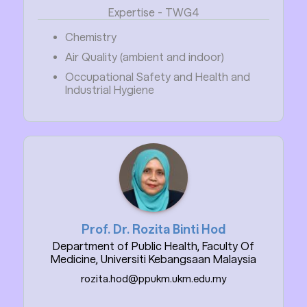
Expertise - TWG4
Chemistry
Air Quality (ambient and indoor)
Occupational Safety and Health and
Industrial Hygiene
Prof. Dr. Rozita Binti Hod
Department of Public Health, Faculty Of
Medicine, Universiti Kebangsaan Malaysia
rozita.hod@ppukm.ukm.edu.my