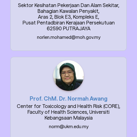
Sektor Kesihatan Pekerjaan Dan Alam Sekitar,
Bahagian Kawalan Penyakit,
Aras 2, Blok E3, Kompleks E,
Pusat Pentadbiran Kerajaan Persekutuan
62590 PUTRAJAYA
norlen.mohamed@moh.gov.my
Prof. ChM. Dr. Normah Awang
Center for Toxicology and Health Risk (CORE),
Faculty of Health Sciences, Universiti
Kebangsaan Malaysia
norm@ukm.edu.my