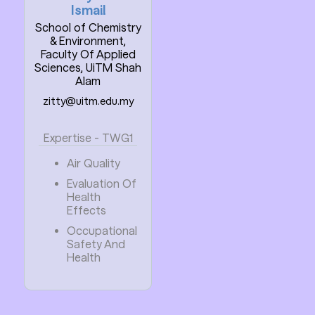
Ismail
School of Chemistry
& Environment,
Faculty Of Applied
Sciences, UiTM Shah
Alam
zitty@uitm.edu.my
Expertise - TWG1
Air Quality
Evaluation Of
Health
Effects
Occupational
Safety And
Health