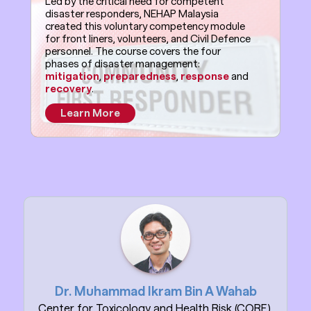
Led by the critical need for competent
disaster responders, NEHAP Malaysia
created this voluntary competency module
for front liners, volunteers, and Civil Defence
personnel. The course covers the four
phases of disaster management:
mitigation
,
preparedness
,
response
and
recovery
.
Learn More
Dr. Muhammad Ikram Bin A Wahab
Center for Toxicology and Health Risk (CORE),