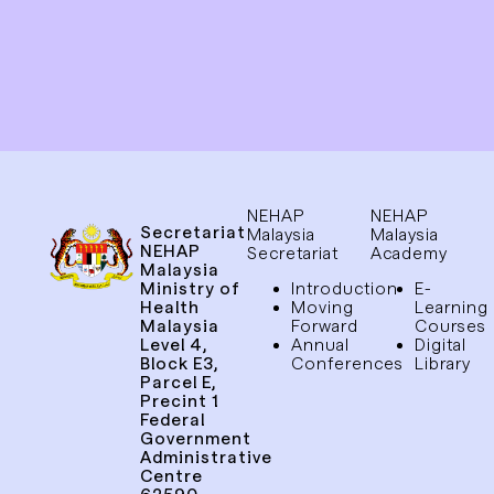
NEHAP
NEHAP
Secretariat
Malaysia
Malaysia
NEHAP
Secretariat
Academy
Malaysia
Ministry of
Introduction
E-
Health
Moving
Learning
Malaysia
Forward
Courses
Level 4,
Annual
Digital
Block E3,
Conferences
Library
Parcel E,
Precint 1
Federal
Government
Administrative
Centre