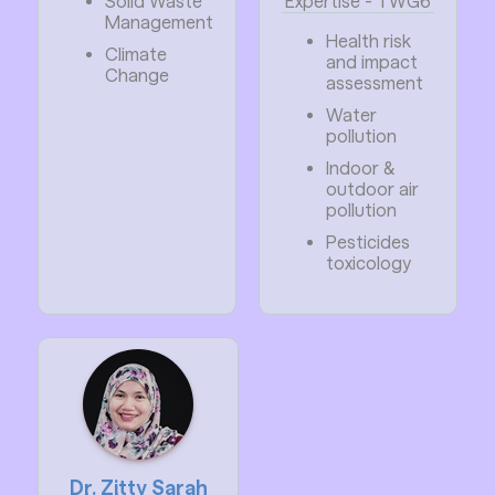
Solid Waste
Expertise - TWG6
Management
Health risk
Climate
and impact
Change
assessment
Water
pollution
Indoor &
outdoor air
pollution
Pesticides
toxicology
Dr. Zitty Sarah