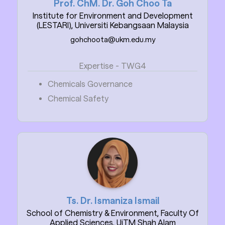
Prof. ChM. Dr. Goh Choo Ta
Institute for Environment and Development
(LESTARI), Universiti Kebangsaan Malaysia
gohchoota@ukm.edu.my
Expertise - TWG4
Chemicals Governance
Chemical Safety
Ts. Dr. Ismaniza Ismail
School of Chemistry & Environment, Faculty Of
Applied Sciences, UiTM Shah Alam