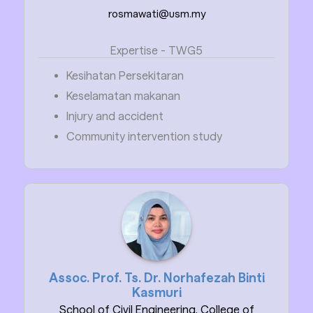
rosmawati@usm.my
Expertise - TWG5
Kesihatan Persekitaran
Keselamatan makanan
Injury and accident
Community intervention study
Assoc. Prof. Ts. Dr. Norhafezah Binti
Kasmuri
School of Civil Engineering, College of