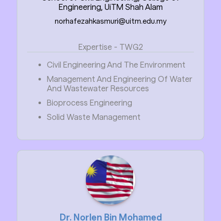
Engineering, UiTM Shah Alam
norhafezahkasmuri@uitm.edu.my
Expertise - TWG2
Civil Engineering And The Environment
Management And Engineering Of Water
And Wastewater Resources
Bioprocess Engineering
Solid Waste Management
Dr. Norlen Bin Mohamed