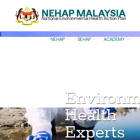
NEHAP MALAYSIA
National Environmental Health Action Plan
[
NEHAP
SEHAP
ACADEMY
Environm
Health
Experts