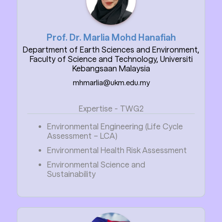
Prof. Dr. Marlia Mohd Hanafiah
Department of Earth Sciences and Environment,
Faculty of Science and Technology, Universiti
Kebangsaan Malaysia
mhmarlia@ukm.edu.my
Expertise - TWG2
Environmental Engineering (Life Cycle
Assessment – LCA)
Environmental Health Risk Assessment
Environmental Science and
Sustainability