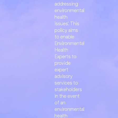
addressing
environmental
health
issues’. This
policy aims
to enable
Environmental
Health
Experts to
provide
expert
advisory
services to
stakeholders
in the event
of an
environmental
health