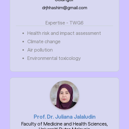
drjhhashim@gmail.com
Expertise - TWG6
Health risk and impact assessment
Climate change
Air pollution
Environmental toxicology
Prof. Dr. Juliana Jalaludin
Faculty of Medicine and Health Sciences,