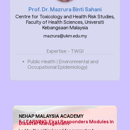
Prof. Dr. Mazrura Binti Sahani
Centre for Toxicology and Health Risk Studies,
Faculty of Health Sciences, Universiti
Kebangsaan Malaysia
mazrura@ukm.edu.my
Expertise - TWG1
Public Health ( Environmental and
Occupational Epidemiology)
NEHAP MALAYSIA ACADEMY
E-LEARNING: First Responders Modules in
Disaster Management