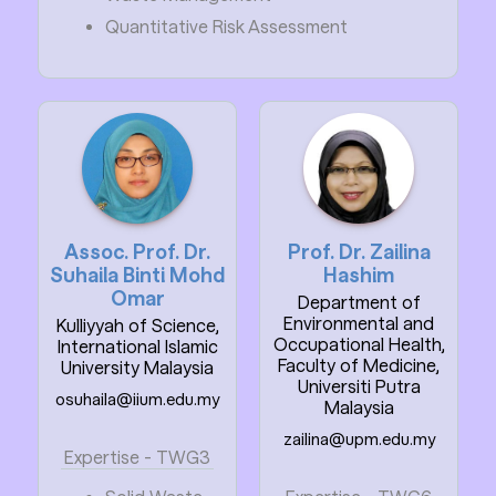
Quantitative Risk Assessment
Assoc. Prof. Dr.
Prof. Dr. Zailina
Suhaila Binti Mohd
Hashim
Omar
Department of
Environmental and
Kulliyyah of Science,
Occupational Health,
International Islamic
Faculty of Medicine,
University Malaysia
Universiti Putra
osuhaila@iium.edu.my
Malaysia
zailina@upm.edu.my
Expertise - TWG3