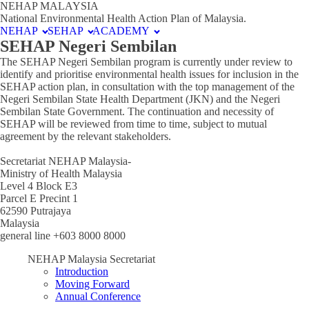
NEHAP MALAYSIA
National Environmental Health Action Plan of Malaysia.
NEHAP
SEHAP
ACADEMY
SEHAP Negeri Sembilan
The SEHAP Negeri Sembilan program is currently under review to
identify and prioritise environmental health issues for inclusion in the
SEHAP action plan, in consultation with the top management of the
Negeri Sembilan State Health Department (JKN) and the Negeri
Sembilan State Government. The continuation and necessity of
SEHAP will be reviewed from time to time, subject to mutual
agreement by the relevant stakeholders.
Secretariat NEHAP Malaysia-
Ministry of Health Malaysia
Level 4 Block E3
Parcel E Precint 1
62590 Putrajaya
Malaysia
general line +603 8000 8000
NEHAP Malaysia Secretariat
Introduction
Moving Forward
Annual Conference