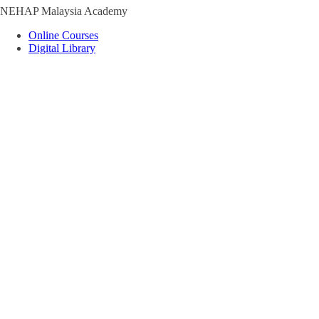
NEHAP Malaysia Academy
Online Courses
Digital Library