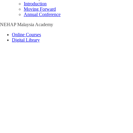
Introduction
Moving Forward
Annual Conference
NEHAP Malaysia Academy
Online Courses
Digital Library