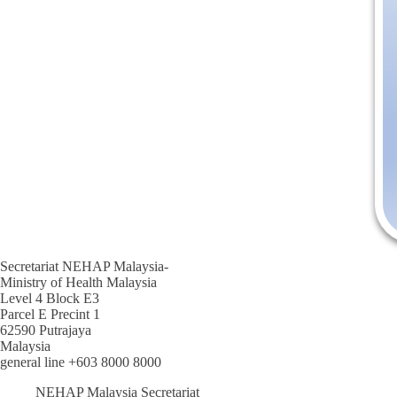
Secretariat NEHAP Malaysia-
Ministry of Health Malaysia
Level 4 Block E3
Parcel E Precint 1
62590 Putrajaya
Malaysia
general line +603 8000 8000
NEHAP Malaysia Secretariat