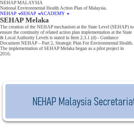
NEHAP MALAYSIA
National Environmental Health Action Plan of Malaysia.
NEHAP
SEHAP
ACADEMY
SEHAP Melaka
The creation of the NEHAP mechanism at the State Level (SEHAP) to
ensure the continuity of related action plan implementation at the State
& Local Authority Levels is stated in Item 2.3.1 (d) - Guidance
Document NEHAP – Part 2, Strategic Plan For Environmental Health.
The implementation of SEHAP Melaka began as a pilot project in
2016.