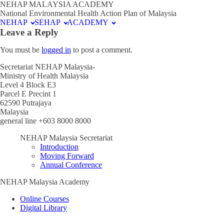
NEHAP MALAYSIA ACADEMY
National Environmental Health Action Plan of Malaysia
NEHAP
SEHAP
ACADEMY
Leave a Reply
You must be
logged in
to post a comment.
Secretariat NEHAP Malaysia-
Ministry of Health Malaysia
Level 4 Block E3
Parcel E Precint 1
62590 Putrajaya
Malaysia
general line +603 8000 8000
NEHAP Malaysia Secretariat
Introduction
Moving Forward
Annual Conference
NEHAP Malaysia Academy
Online Courses
Digital Library