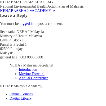
NEHAP MALAYSIA ACADEMY
National Environmental Health Action Plan of Malaysia
NEHAP
SEHAP
ACADEMY
Leave a Reply
You must be
logged in
to post a comment.
Secretariat NEHAP Malaysia-
Ministry of Health Malaysia
Level 4 Block E3
Parcel E Precint 1
62590 Putrajaya
Malaysia
general line +603 8000 8000
NEHAP Malaysia Secretariat
Introduction
Moving Forward
Annual Conference
NEHAP Malaysia Academy
Online Courses
Digital Library