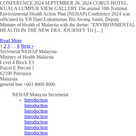
CONFERENCE 2024 SEPTEMBER 26, 2024 CORUS HOTEL,
KUALA LUMPUR VIEW GALLERY The annual 10th National
Environmental Health Action Plan (NEHAP) Conference 2024 was
officiated by YB Dato Lukanisman Bin Awang Sauni, Deputy
Minister of Health of Malaysia with the theme: “ENVIRONMENTAL
HEALTH IN THE NEW ERA: JOURNEY TO […]
Read More
1
2
3
…
8
Next »
Secretariat NEHAP Malaysia-
Ministry of Health Malaysia
Level 4 Block E3
Parcel E Precint 1
62590 Putrajaya
Malaysia
general line +603 8000 8000
NEHAP Malaysia Secretariat
Introduction
Introduction
Introduction
Introduction
Introduction
Introduction
Introduction