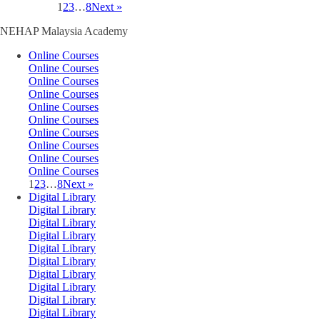
1
2
3
…
8
Next »
NEHAP Malaysia Academy
Online Courses
Online Courses
Online Courses
Online Courses
Online Courses
Online Courses
Online Courses
Online Courses
Online Courses
Online Courses
1
2
3
…
8
Next »
Digital Library
Digital Library
Digital Library
Digital Library
Digital Library
Digital Library
Digital Library
Digital Library
Digital Library
Digital Library