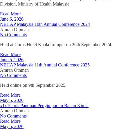
Division, Ministry of Health Malaysia
Read More
June 6, 2026
NEHAP Malaysia 10th Annual Conference 2024
Amran Othman
No Comments
Held at Corus Hotel Kuala Lumpur on 26th September 2024.
Read More
June 5, 2026
NEHAP Malaysia 11th Annual Conference 2025
Amran Othman
No Comments
Held online on 9th September 2025.
Read More
May 5, 2026
x1x1Garis Panduan Pengimportan Bahan Kimia
Amran Othman
No Comments
Read More
May 5, 2026