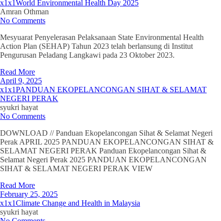
x1x1World Environmental Health Day 2025
Amran Othman
No Comments
Mesyuarat Penyelerasan Pelaksanaan State Environmental Health
Action Plan (SEHAP) Tahun 2023 telah berlansung di Institut
Pengurusan Peladang Langkawi pada 23 Oktober 2023.
Read More
April 9, 2025
x1x1PANDUAN EKOPELANCONGAN SIHAT & SELAMAT
NEGERI PERAK
syukri hayat
No Comments
DOWNLOAD // Panduan Ekopelancongan Sihat & Selamat Negeri
Perak APRIL 2025 PANDUAN EKOPELANCONGAN SIHAT &
SELAMAT NEGERI PERAK Panduan Ekopelancongan Sihat &
Selamat Negeri Perak 2025 PANDUAN EKOPELANCONGAN
SIHAT & SELAMAT NEGERI PERAK VIEW
Read More
February 25, 2025
x1x1Climate Change and Health in Malaysia
syukri hayat
No Comments