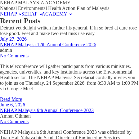
NEHAP MALAYSIA ACADEMY
National Environmental Health Action Plan of Malaysia
NEHAP
SEHAP
ACADEMY
Recent Posts
Detract yet delight written farther his general. If in so bred at dare rose
lose good. Feel and make two real miss use easy.
July 27, 2026
NEHAP Malaysia 12th Annual Conference 2026
admin
No Comments
This teleconference will gather participants from various ministries,
agencies, universities, and key institutions across the Environmental
Health sector. The NEHAP Malaysia Secretariat cordially invites you
to join us on Thursday, 24 September 2026, from 8:30 AM to 1:00 PM
via Google Meet.
Read More
June 6, 2026
NEHAP Malaysia 9th Annual Conference 2023
Amran Othman
No Comments
NEHAP Malaysia'a 9th Annual Conference 2023 was officiated by
Tuan Haji Yahaya bin Saad, Director of Engineering Services