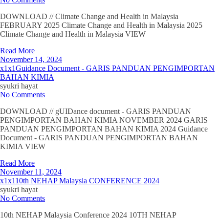
DOWNLOAD // Climate Change and Health in Malaysia
FEBRUARY 2025 Climate Change and Health in Malaysia 2025
Climate Change and Health in Malaysia VIEW
Read More
November 14, 2024
x1x1Guidance Document - GARIS PANDUAN PENGIMPORTAN
BAHAN KIMIA
syukri hayat
No Comments
DOWNLOAD // gUIDance document - GARIS PANDUAN
PENGIMPORTAN BAHAN KIMIA NOVEMBER 2024 GARIS
PANDUAN PENGIMPORTAN BAHAN KIMIA 2024 Guidance
Document - GARIS PANDUAN PENGIMPORTAN BAHAN
KIMIA VIEW
Read More
November 11, 2024
x1x110th NEHAP Malaysia CONFERENCE 2024
syukri hayat
No Comments
10th NEHAP Malaysia Conference 2024 10TH NEHAP