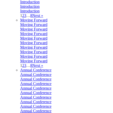
Introduction
Introduction
Introduction
1
2
3
…
8
Next »
Moving Forward
Moving Forward
Moving Forward
Moving Forward
Moving Forward
Moving Forward
Moving Forward
Moving Forward
Moving Forward
Moving Forward
1
2
3
…
8
Next »
Annual Conference
Annual Conference
Annual Conference
Annual Conference
Annual Conference
Annual Conference
Annual Conference
Annual Conference
Annual Conference
Annual Conference