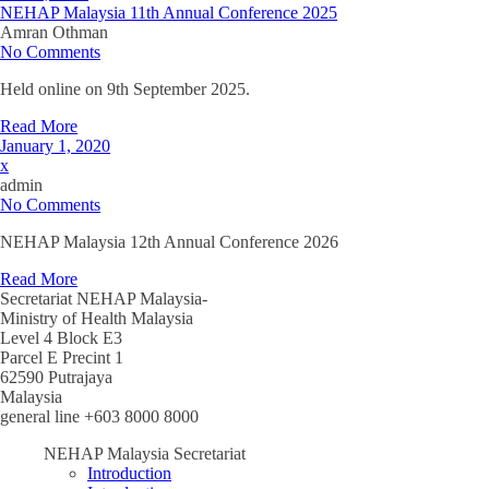
NEHAP Malaysia 11th Annual Conference 2025
Amran Othman
No Comments
Held online on 9th September 2025.
Read More
January 1, 2020
x
admin
No Comments
NEHAP Malaysia 12th Annual Conference 2026
Read More
Secretariat NEHAP Malaysia-
Ministry of Health Malaysia
Level 4 Block E3
Parcel E Precint 1
62590 Putrajaya
Malaysia
general line +603 8000 8000
NEHAP Malaysia Secretariat
Introduction