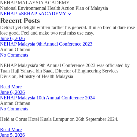
NEHAP MALAYSIA ACADEMY
National Environmental Health Action Plan of Malaysia
NEHAP
SEHAP
ACADEMY
Recent Posts
Detract yet delight written farther his general. If in so bred at dare rose
lose good. Feel and make two real miss use easy.
June 6, 2026
NEHAP Malaysia 9th Annual Conference 2023
Amran Othman
No Comments
NEHAP Malaysia'a 9th Annual Conference 2023 was officiated by
Tuan Haji Yahaya bin Saad, Director of Engineering Services
Division, Ministry of Health Malaysia
Read More
June 6, 2026
NEHAP Malaysia 10th Annual Conference 2024
Amran Othman
No Comments
Held at Corus Hotel Kuala Lumpur on 26th September 2024.
Read More
June 5, 2026