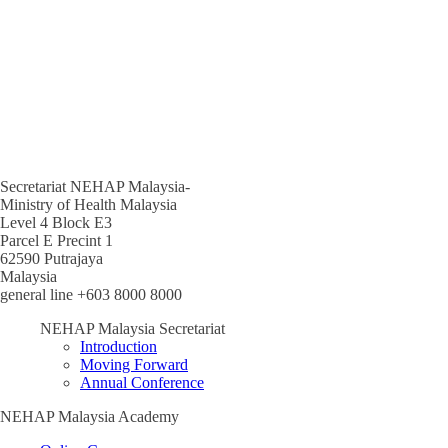
Secretariat NEHAP Malaysia-
Ministry of Health Malaysia
Level 4 Block E3
Parcel E Precint 1
62590 Putrajaya
Malaysia
general line +603 8000 8000
NEHAP Malaysia Secretariat
Introduction
Moving Forward
Annual Conference
NEHAP Malaysia Academy