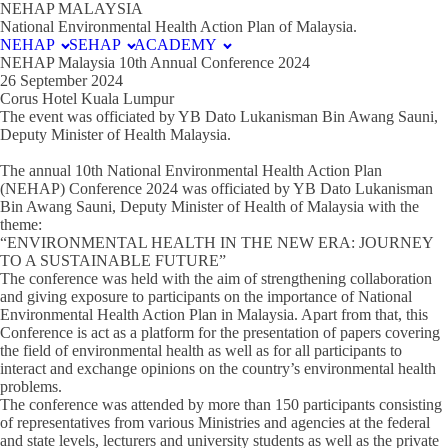
NEHAP MALAYSIA
National Environmental Health Action Plan of Malaysia.
NEHAP
SEHAP
ACADEMY
NEHAP Malaysia 10th Annual Conference 2024
26 September 2024
Corus Hotel Kuala Lumpur
The event was officiated by YB Dato Lukanisman Bin Awang Sauni,
Deputy Minister of Health Malaysia.
The annual 10th National Environmental Health Action Plan
(NEHAP) Conference 2024 was officiated by YB Dato Lukanisman
Bin Awang Sauni, Deputy Minister of Health of Malaysia with the
theme:
“ENVIRONMENTAL HEALTH IN THE NEW ERA: JOURNEY
TO A SUSTAINABLE FUTURE”
The conference was held with the aim of strengthening collaboration
and giving exposure to participants on the importance of National
Environmental Health Action Plan in Malaysia. Apart from that, this
Conference is act as a platform for the presentation of papers covering
the field of environmental health as well as for all participants to
interact and exchange opinions on the country’s environmental health
problems.
The conference was attended by more than 150 participants consisting
of representatives from various Ministries and agencies at the federal
and state levels, lecturers and university students as well as the private