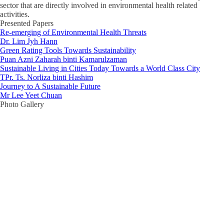
sector that are directly involved in environmental health related
activities.
Presented Papers
Re-emerging of Environmental Health Threats
Dr. Lim Jyh Hann
Green Rating Tools Towards Sustainability
Puan Azni Zaharah binti Kamarulzaman
Sustainable Living in Cities Today Towards a World Class City
TPr. Ts. Norliza binti Hashim
Journey to A Sustainable Future
Mr Lee Yeet Chuan
Photo Gallery