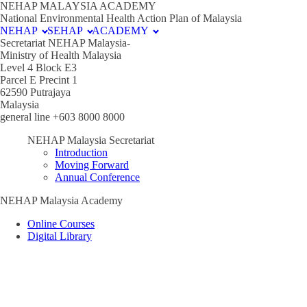
NEHAP MALAYSIA ACADEMY
National Environmental Health Action Plan of Malaysia
NEHAP
SEHAP
ACADEMY
Secretariat NEHAP Malaysia-
Ministry of Health Malaysia
Level 4 Block E3
Parcel E Precint 1
62590 Putrajaya
Malaysia
general line +603 8000 8000
NEHAP Malaysia Secretariat
Introduction
Moving Forward
Annual Conference
NEHAP Malaysia Academy
Online Courses
Digital Library