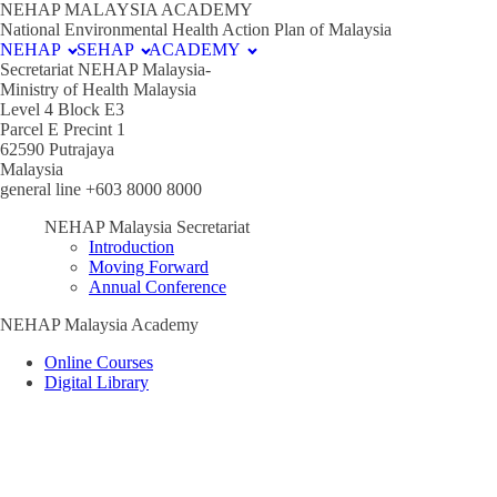
NEHAP MALAYSIA ACADEMY
National Environmental Health Action Plan of Malaysia
NEHAP
SEHAP
ACADEMY
Secretariat NEHAP Malaysia-
Ministry of Health Malaysia
Level 4 Block E3
Parcel E Precint 1
62590 Putrajaya
Malaysia
general line +603 8000 8000
NEHAP Malaysia Secretariat
Introduction
Moving Forward
Annual Conference
NEHAP Malaysia Academy
Online Courses
Digital Library