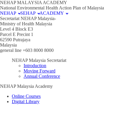
NEHAP MALAYSIA ACADEMY
National Environmental Health Action Plan of Malaysia
NEHAP
SEHAP
ACADEMY
Secretariat NEHAP Malaysia-
Ministry of Health Malaysia
Level 4 Block E3
Parcel E Precint 1
62590 Putrajaya
Malaysia
general line +603 8000 8000
NEHAP Malaysia Secretariat
Introduction
Moving Forward
Annual Conference
NEHAP Malaysia Academy
Online Courses
Digital Library