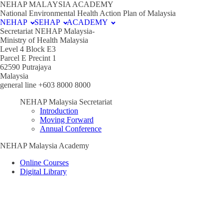
NEHAP MALAYSIA ACADEMY
National Environmental Health Action Plan of Malaysia
NEHAP
SEHAP
ACADEMY
Secretariat NEHAP Malaysia-
Ministry of Health Malaysia
Level 4 Block E3
Parcel E Precint 1
62590 Putrajaya
Malaysia
general line +603 8000 8000
NEHAP Malaysia Secretariat
Introduction
Moving Forward
Annual Conference
NEHAP Malaysia Academy
Online Courses
Digital Library