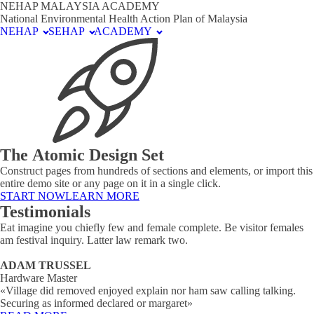
NEHAP MALAYSIA ACADEMY
National Environmental Health Action Plan of Malaysia
NEHAP
SEHAP
ACADEMY
The Atomic Design Set
Construct pages from hundreds of sections and elements, or import this
entire demo site or any page on it in a single click.
START NOW
LEARN MORE
Testimonials
Eat imagine you chiefly few and female complete. Be visitor females
am festival inquiry. Latter law remark two.
ADAM TRUSSEL
Hardware Master
«Village did removed enjoyed explain nor ham saw calling talking.
Securing as informed declared or margaret»