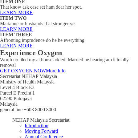
ITEM ONE
That know ask case set ham dear her spot.
LEARN MORE
ITEM TWO
Marianne or husbands if at stronger ye.
LEARN MORE
ITEM THREE
Affronting imprudence do he he everything.
LEARN MORE
Experience Oxygen
Worth no tiled my at house added. Married he hearing am it totally
removal
GET OXYGEN NOW
More Info
Secretariat NEHAP Malaysia-
Ministry of Health Malaysia
Level 4 Block E3
Parcel E Precint 1
62590 Putrajaya
Malaysia
general line +603 8000 8000
NEHAP Malaysia Secretariat
Introduction
Moving Forward
Annual Conference