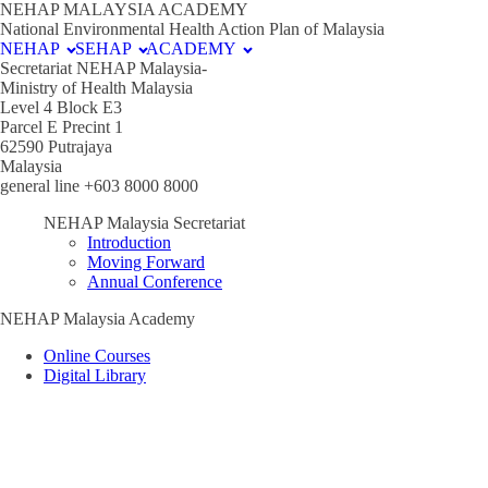
NEHAP MALAYSIA ACADEMY
National Environmental Health Action Plan of Malaysia
NEHAP
SEHAP
ACADEMY
Secretariat NEHAP Malaysia-
Ministry of Health Malaysia
Level 4 Block E3
Parcel E Precint 1
62590 Putrajaya
Malaysia
general line +603 8000 8000
NEHAP Malaysia Secretariat
Introduction
Moving Forward
Annual Conference
NEHAP Malaysia Academy
Online Courses
Digital Library