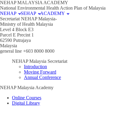
NEHAP MALAYSIA ACADEMY
National Environmental Health Action Plan of Malaysia
NEHAP
SEHAP
ACADEMY
Secretariat NEHAP Malaysia-
Ministry of Health Malaysia
Level 4 Block E3
Parcel E Precint 1
62590 Putrajaya
Malaysia
general line +603 8000 8000
NEHAP Malaysia Secretariat
Introduction
Moving Forward
Annual Conference
NEHAP Malaysia Academy
Online Courses
Digital Library