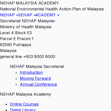
NEHAP MALAYSIA ACADEMY
National Environmental Health Action Plan of Malaysia
NEHAP
SEHAP
ACADEMY
Secretariat NEHAP Malaysia-
Ministry of Health Malaysia
Level 4 Block E3
Parcel E Precint 1
62590 Putrajaya
Malaysia
general line +603 8000 8000
NEHAP Malaysia Secretariat
Introduction
Moving Forward
Annual Conference
NEHAP Malaysia Academy
Online Courses
Digital Library