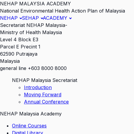
NEHAP MALAYSIA ACADEMY
National Environmental Health Action Plan of Malaysia
NEHAP
SEHAP
ACADEMY
Secretariat NEHAP Malaysia-
Ministry of Health Malaysia
Level 4 Block E3
Parcel E Precint 1
62590 Putrajaya
Malaysia
general line +603 8000 8000
NEHAP Malaysia Secretariat
Introduction
Moving Forward
Annual Conference
NEHAP Malaysia Academy
Online Courses
Digital Library