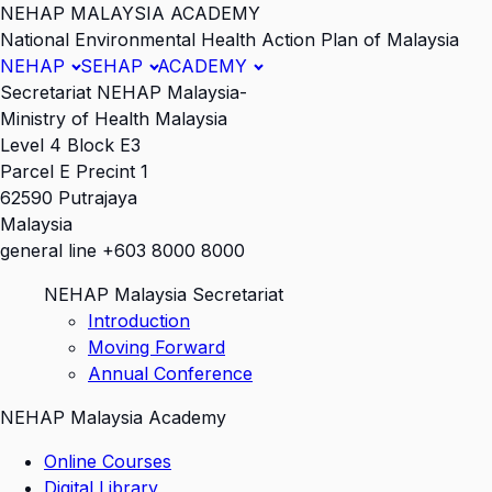
NEHAP MALAYSIA ACADEMY
National Environmental Health Action Plan of Malaysia
NEHAP
SEHAP
ACADEMY
Secretariat NEHAP Malaysia-
Ministry of Health Malaysia
Level 4 Block E3
Parcel E Precint 1
62590 Putrajaya
Malaysia
general line +603 8000 8000
NEHAP Malaysia Secretariat
Introduction
Moving Forward
Annual Conference
NEHAP Malaysia Academy
Online Courses
Digital Library