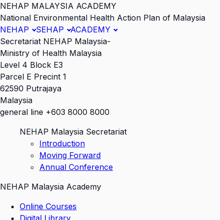
NEHAP MALAYSIA ACADEMY
National Environmental Health Action Plan of Malaysia
NEHAP
SEHAP
ACADEMY
Secretariat NEHAP Malaysia-
Ministry of Health Malaysia
Level 4 Block E3
Parcel E Precint 1
62590 Putrajaya
Malaysia
general line +603 8000 8000
NEHAP Malaysia Secretariat
Introduction
Moving Forward
Annual Conference
NEHAP Malaysia Academy
Online Courses
Digital Library