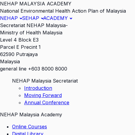
NEHAP MALAYSIA ACADEMY
National Environmental Health Action Plan of Malaysia
NEHAP
SEHAP
ACADEMY
Secretariat NEHAP Malaysia-
Ministry of Health Malaysia
Level 4 Block E3
Parcel E Precint 1
62590 Putrajaya
Malaysia
general line +603 8000 8000
NEHAP Malaysia Secretariat
Introduction
Moving Forward
Annual Conference
NEHAP Malaysia Academy
Online Courses
Digital Library