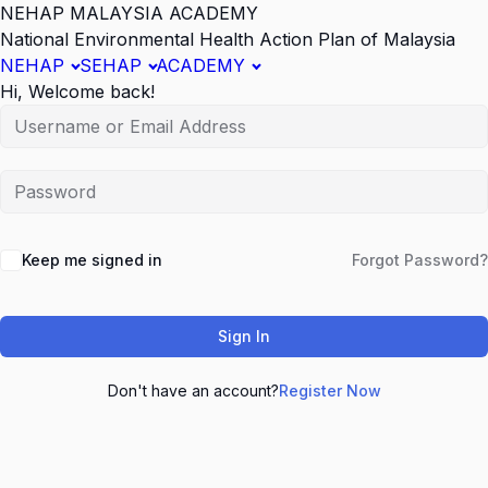
NEHAP MALAYSIA ACADEMY
National Environmental Health Action Plan of Malaysia
NEHAP
SEHAP
ACADEMY
Hi, Welcome back!
Keep me signed in
Forgot Password?
Sign In
Don't have an account?
Register Now