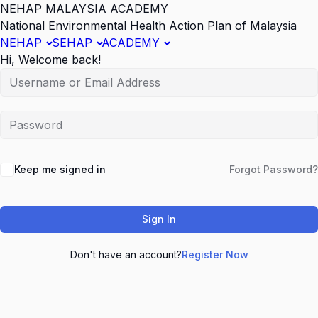
NEHAP MALAYSIA ACADEMY
National Environmental Health Action Plan of Malaysia
NEHAP
SEHAP
ACADEMY
Hi, Welcome back!
Keep me signed in
Forgot Password?
Sign In
Don't have an account?
Register Now