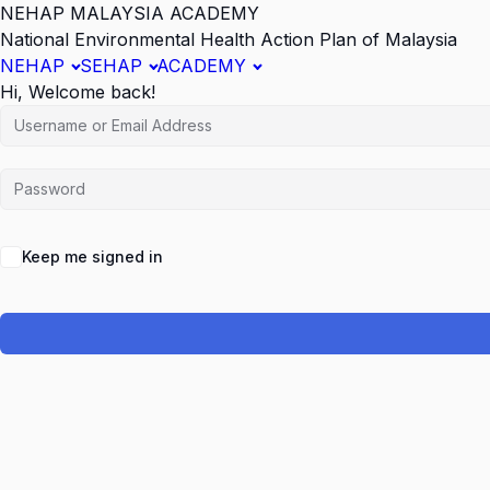
NEHAP MALAYSIA ACADEMY
National Environmental Health Action Plan of Malaysia
NEHAP
SEHAP
ACADEMY
Hi, Welcome back!
Keep me signed in