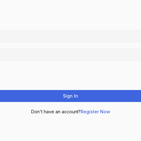
Sign In
Don't have an account?
Register Now