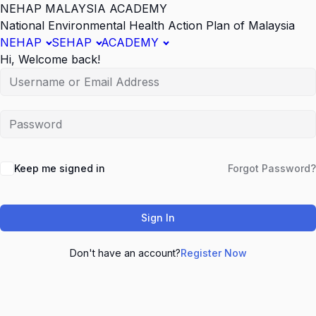
NEHAP MALAYSIA ACADEMY
National Environmental Health Action Plan of Malaysia
NEHAP
SEHAP
ACADEMY
Hi, Welcome back!
Keep me signed in
Forgot Password?
Sign In
Don't have an account?
Register Now