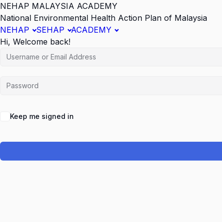
NEHAP MALAYSIA ACADEMY
National Environmental Health Action Plan of Malaysia
NEHAP
SEHAP
ACADEMY
Hi, Welcome back!
Keep me signed in