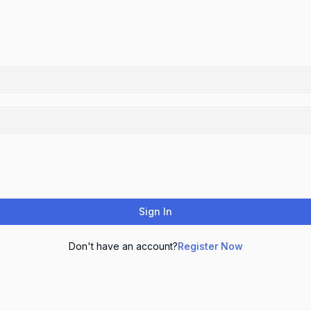
Sign In
Don't have an account?
Register Now