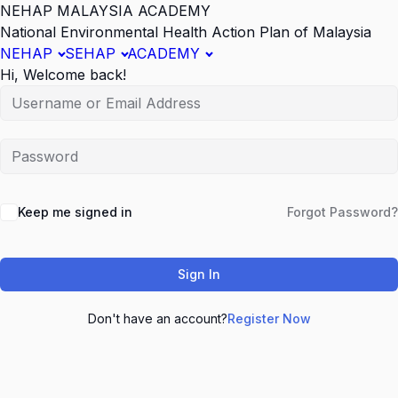
NEHAP MALAYSIA ACADEMY
National Environmental Health Action Plan of Malaysia
NEHAP
SEHAP
ACADEMY
Hi, Welcome back!
Keep me signed in
Forgot Password?
Sign In
Don't have an account?
Register Now