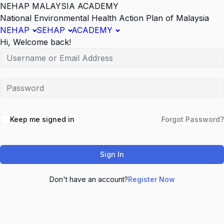
NEHAP MALAYSIA ACADEMY
National Environmental Health Action Plan of Malaysia
NEHAP
SEHAP
ACADEMY
Hi, Welcome back!
Keep me signed in
Forgot Password?
Sign In
Don't have an account?
Register Now