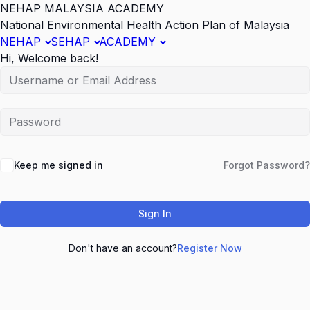
NEHAP MALAYSIA ACADEMY
National Environmental Health Action Plan of Malaysia
NEHAP
SEHAP
ACADEMY
Hi, Welcome back!
Keep me signed in
Forgot Password?
Sign In
Don't have an account?
Register Now