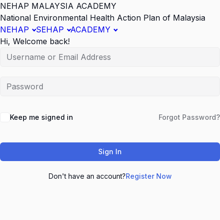
NEHAP MALAYSIA ACADEMY
National Environmental Health Action Plan of Malaysia
NEHAP
SEHAP
ACADEMY
Hi, Welcome back!
Keep me signed in
Forgot Password?
Sign In
Don't have an account?
Register Now