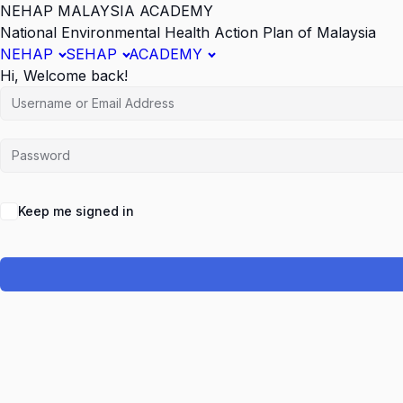
NEHAP MALAYSIA ACADEMY
National Environmental Health Action Plan of Malaysia
NEHAP
SEHAP
ACADEMY
Hi, Welcome back!
Keep me signed in