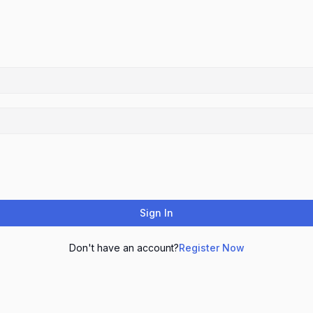
Sign In
Don't have an account?
Register Now