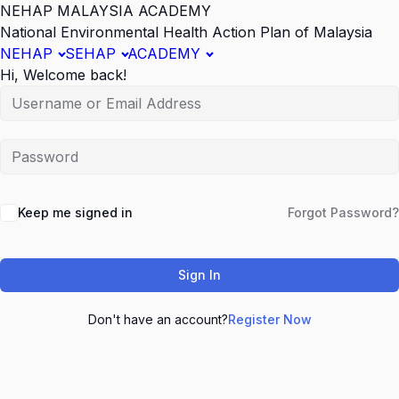
NEHAP MALAYSIA ACADEMY
National Environmental Health Action Plan of Malaysia
NEHAP
SEHAP
ACADEMY
Hi, Welcome back!
Keep me signed in
Forgot Password?
Sign In
Don't have an account?
Register Now