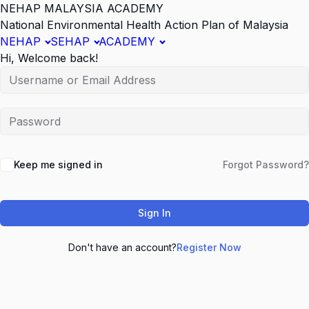
NEHAP MALAYSIA ACADEMY
National Environmental Health Action Plan of Malaysia
NEHAP
SEHAP
ACADEMY
Hi, Welcome back!
Keep me signed in
Forgot Password?
Sign In
Don't have an account?
Register Now