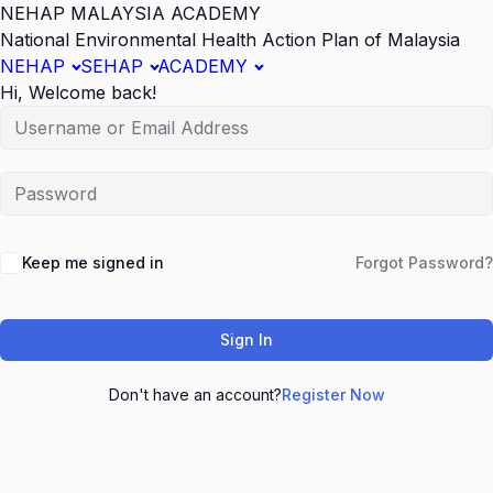
NEHAP MALAYSIA ACADEMY
National Environmental Health Action Plan of Malaysia
NEHAP
SEHAP
ACADEMY
Hi, Welcome back!
Keep me signed in
Forgot Password?
Sign In
Don't have an account?
Register Now