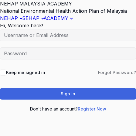
NEHAP MALAYSIA ACADEMY
National Environmental Health Action Plan of Malaysia
NEHAP
SEHAP
ACADEMY
Hi, Welcome back!
Keep me signed in
Forgot Password?
Sign In
Don't have an account?
Register Now