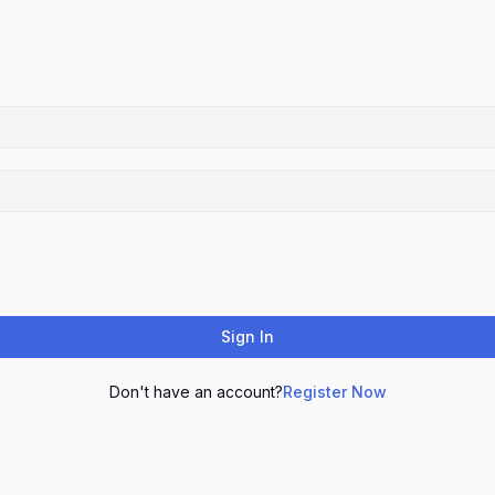
Sign In
Don't have an account?
Register Now