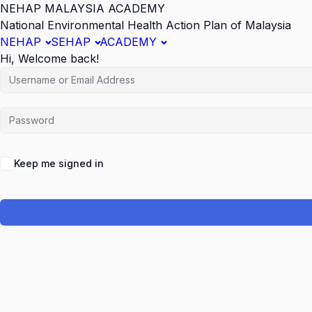
NEHAP MALAYSIA ACADEMY
National Environmental Health Action Plan of Malaysia
NEHAP
SEHAP
ACADEMY
Hi, Welcome back!
Keep me signed in