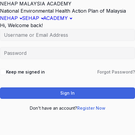
NEHAP MALAYSIA ACADEMY
National Environmental Health Action Plan of Malaysia
NEHAP
SEHAP
ACADEMY
Hi, Welcome back!
Keep me signed in
Forgot Password?
Sign In
Don't have an account?
Register Now