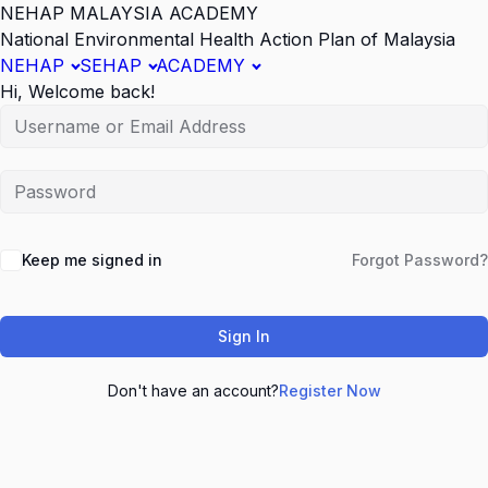
NEHAP MALAYSIA ACADEMY
National Environmental Health Action Plan of Malaysia
NEHAP
SEHAP
ACADEMY
Hi, Welcome back!
Keep me signed in
Forgot Password?
Sign In
Don't have an account?
Register Now