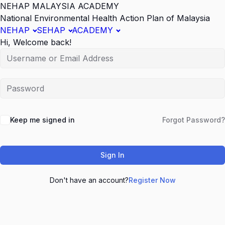
NEHAP MALAYSIA ACADEMY
National Environmental Health Action Plan of Malaysia
NEHAP
SEHAP
ACADEMY
Hi, Welcome back!
Keep me signed in
Forgot Password?
Sign In
Don't have an account?
Register Now