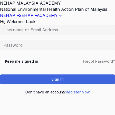
NEHAP MALAYSIA ACADEMY
National Environmental Health Action Plan of Malaysia
NEHAP
SEHAP
ACADEMY
Hi, Welcome back!
Keep me signed in
Forgot Password?
Sign In
Don't have an account?
Register Now