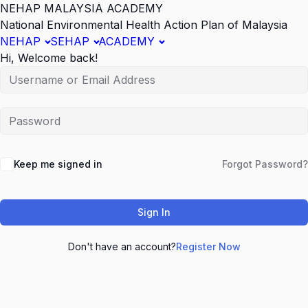
NEHAP MALAYSIA ACADEMY
National Environmental Health Action Plan of Malaysia
NEHAP
SEHAP
ACADEMY
Hi, Welcome back!
Keep me signed in
Forgot Password?
Sign In
Don't have an account?
Register Now