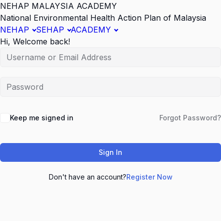
NEHAP MALAYSIA ACADEMY
National Environmental Health Action Plan of Malaysia
NEHAP
SEHAP
ACADEMY
Hi, Welcome back!
Keep me signed in
Forgot Password?
Sign In
Don't have an account?
Register Now