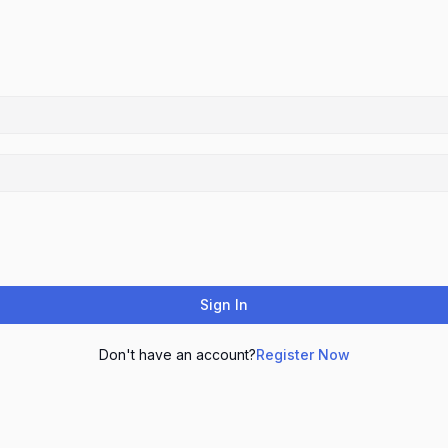
Sign In
Don't have an account?
Register Now