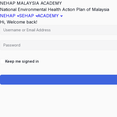
NEHAP MALAYSIA ACADEMY
National Environmental Health Action Plan of Malaysia
NEHAP
SEHAP
ACADEMY
Hi, Welcome back!
Keep me signed in