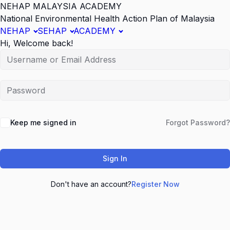
NEHAP MALAYSIA ACADEMY
National Environmental Health Action Plan of Malaysia
NEHAP
SEHAP
ACADEMY
Hi, Welcome back!
Keep me signed in
Forgot Password?
Sign In
Don't have an account?
Register Now