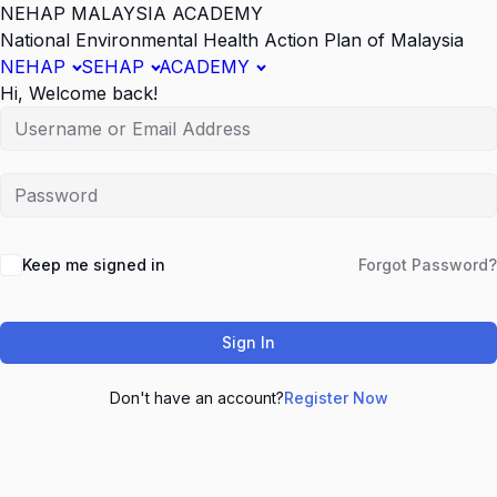
NEHAP MALAYSIA ACADEMY
National Environmental Health Action Plan of Malaysia
NEHAP
SEHAP
ACADEMY
Hi, Welcome back!
Keep me signed in
Forgot Password?
Sign In
Don't have an account?
Register Now