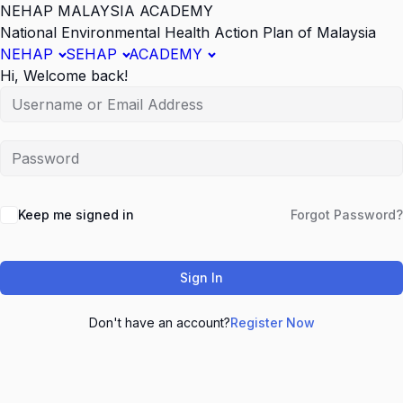
NEHAP MALAYSIA ACADEMY
National Environmental Health Action Plan of Malaysia
NEHAP
SEHAP
ACADEMY
Hi, Welcome back!
Keep me signed in
Forgot Password?
Sign In
Don't have an account?
Register Now